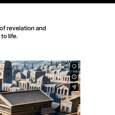
of revelation and
o life.