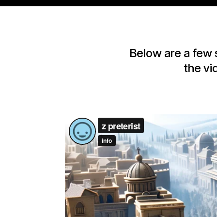
Below are a few 
the vi