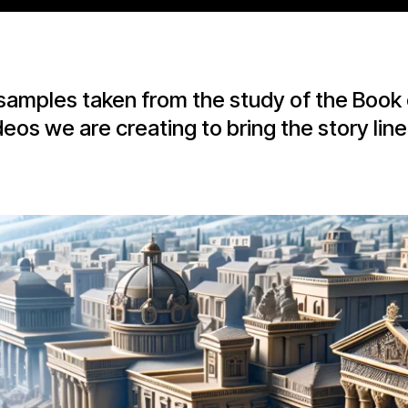
samples taken from the study of the Book 
deos we are creating to bring the story line t