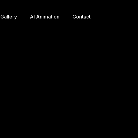
Gallery
AI Animation
Contact