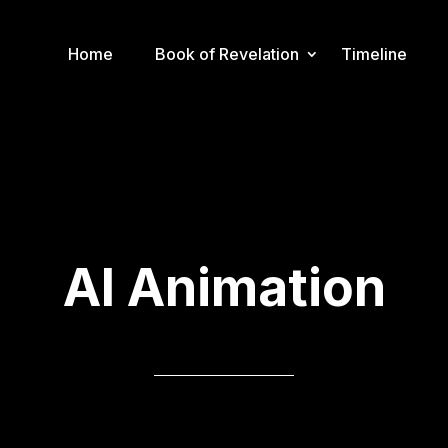
Home
Book of Revelation
Timeline
AI Animation