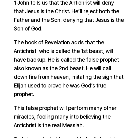
1 John tells us that the Antichrist will deny
that Jesus is the Christ. He’ll reject both the
Father and the Son, denying that Jesus is the
Son of God.
The book of Revelation adds that the
Antichrist, who is called the 1st beast, will
have backup. He is called the false prophet
also known as the 2nd beast. He will call
down fire from heaven, imitating the sign that
Elijah used to prove he was God’s true
prophet.
This false prophet will perform many other
miracles, fooling many into believing the
Antichrist is the real Messiah.