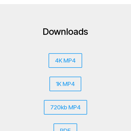
Downloads
4K MP4
1K MP4
720kb MP4
PDF