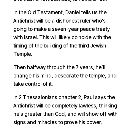
In the Old Testament, Daniel tells us the
Antichrist will be a dishonest ruler who’s
going to make a seven-year peace treaty
with Israel. This will likely coincide with the
timing of the building of the third Jewish
Temple.
Then halfway through the 7 years, he’ll
change his mind, desecrate the temple, and
take control of it.
In 2 Thessalonians chapter 2, Paul says the
Antichrist will be completely lawless, thinking
he’s greater than God, and will show off with
signs and miracles to prove his power.