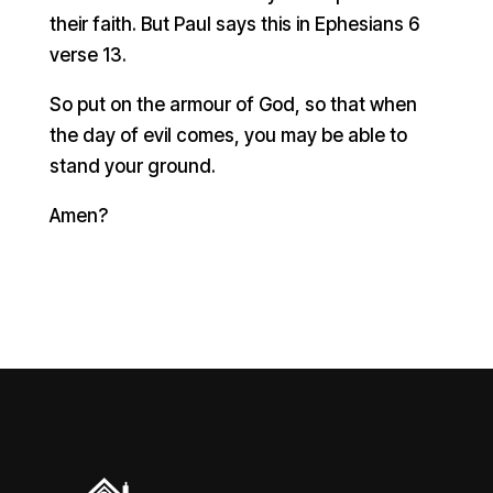
their faith. But Paul says this in Ephesians 6
verse 13.
So put on the armour of God, so that when
the day of evil comes, you may be able to
stand your ground.
Amen?