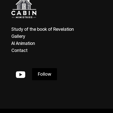
Study of the book of Revelation
Gallery
AI Animation
Contact
Follow