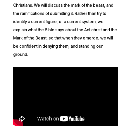
Christians. We will discuss the mark of the beast, and
the ramifications of submitting it. Rather than try to
identify a current figure, or a current system, we
explain what the Bible says about the Antichrist and the
Mark of the Beast, so that when they emerge, we will
be confident in denying them, and standing our
ground.