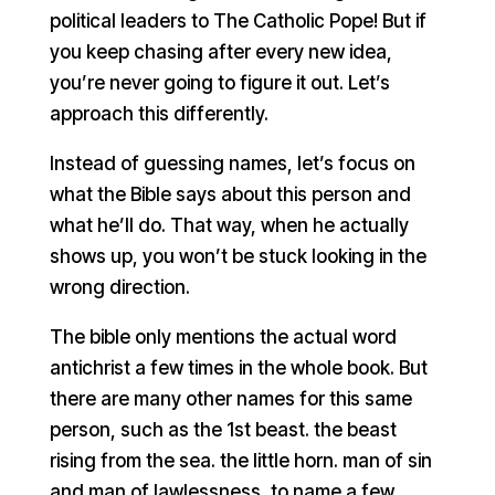
political leaders to The Catholic Pope! But if
you keep chasing after every new idea,
you’re never going to figure it out. Let’s
approach this differently.
Instead of guessing names, let’s focus on
what the Bible says about this person and
what he’ll do. That way, when he actually
shows up, you won’t be stuck looking in the
wrong direction.
The bible only mentions the actual word
antichrist a few times in the whole book. But
there are many other names for this same
person, such as the 1st beast. the beast
rising from the sea. the little horn. man of sin
and man of lawlessness, to name a few.