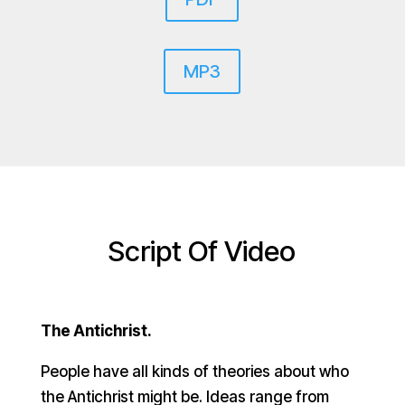
MP3
Script Of Video
The Antichrist.
People have all kinds of theories about who
the Antichrist might be. Ideas range from