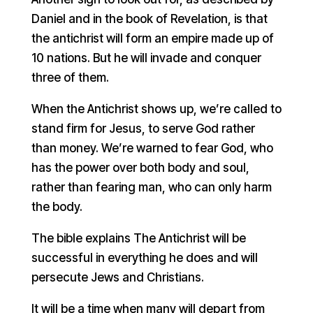
Daniel and in the book of Revelation, is that
the antichrist will form an empire made up of
10 nations. But he will invade and conquer
three of them.
When the Antichrist shows up, we’re called to
stand firm for Jesus, to serve God rather
than money. We’re warned to fear God, who
has the power over both body and soul,
rather than fearing man, who can only harm
the body.
The bible explains The Antichrist will be
successful in everything he does and will
persecute Jews and Christians.
It will be a time when many will depart from