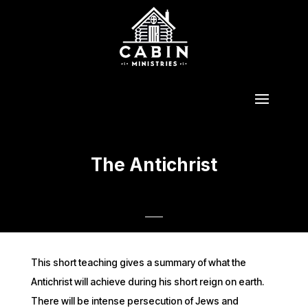
The Antichrist
This short teaching gives a summary of what the
Antichrist will achieve during his short reign on earth.
There will be intense persecution of Jews and