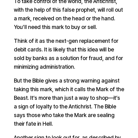
To take control of the world, the Antichrist,
with the help of this false prophet, will roll out
a mark, received on the head or the hand.
You’ll need this mark to buy or sell.
Think of it as the next-gen replacement for
debit cards. It is likely that this idea will be
sold by banks as a solution for fraud, and for
minimizing administration.
But the Bible gives a strong warning against
taking this mark, which it calls the Mark of the
Beast. It’s more than just a way to shop—it’s
a sign of loyalty to the Antichrist. The Bible
says those who take the Mark are sealing
their fate in Hell.
Another sign to look out for, as described by