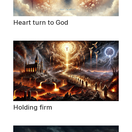
Heart turn to God
Holding firm