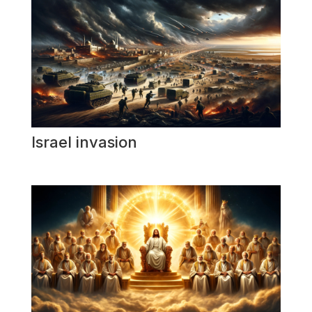
Israel invasion