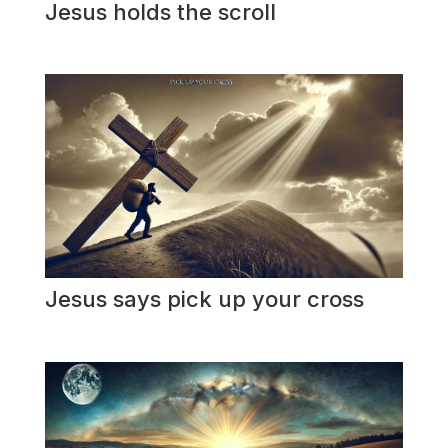
Jesus holds the scroll
Jesus says pick up your cross