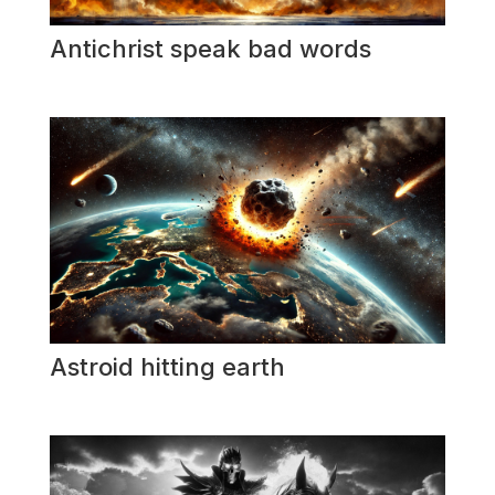
Antichrist speak bad words
Astroid hitting earth