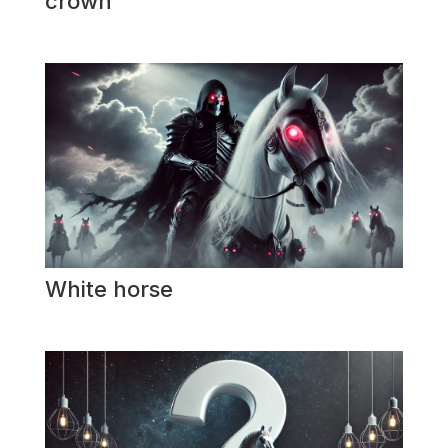
crown
White horse