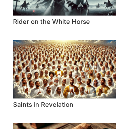
Rider on the White Horse
Saints in Revelation