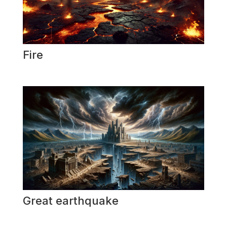
Fire
Great earthquake