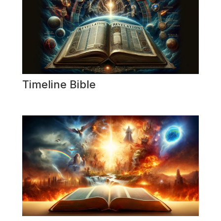
Timeline Bible