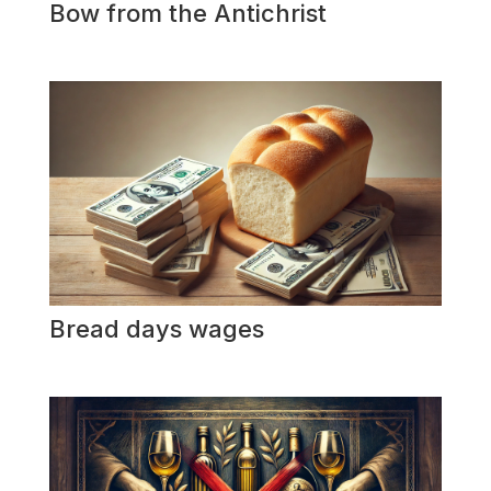
Bow from the Antichrist
Bread days wages