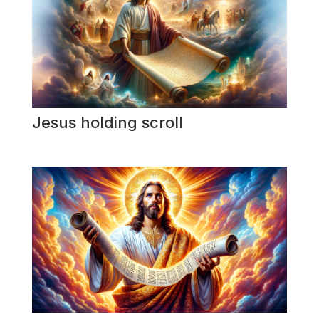
Jesus holding scroll