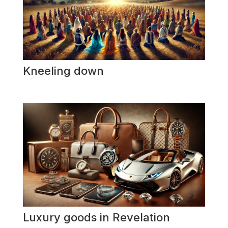
Kneeling down
Luxury goods in Revelation