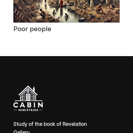
Poor people
Study of the book of Revelation
Gallery