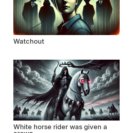
Watchout
White horse rider was given a