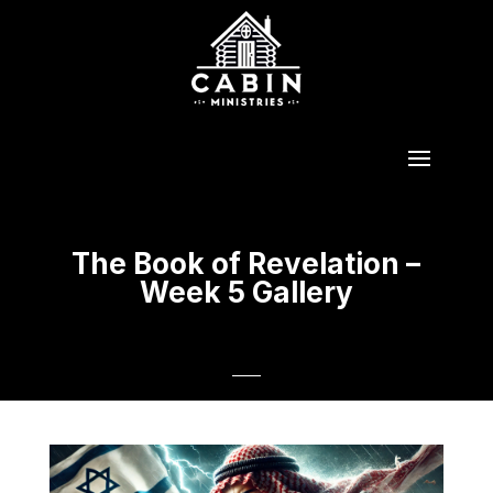
The Book of Revelation –
Week 5 Gallery