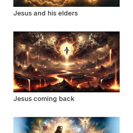
Jesus and his elders
Jesus coming back