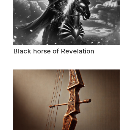
Black horse of Revelation