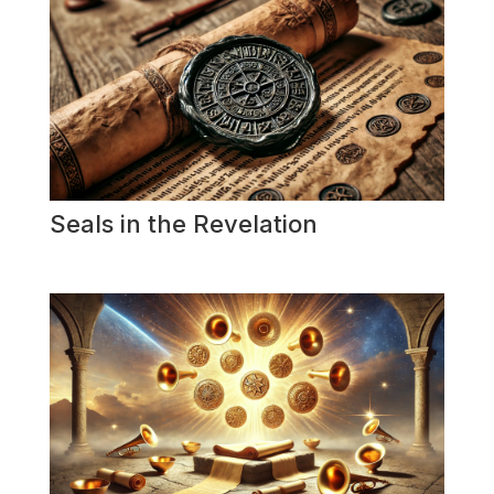
Seals in the Revelation