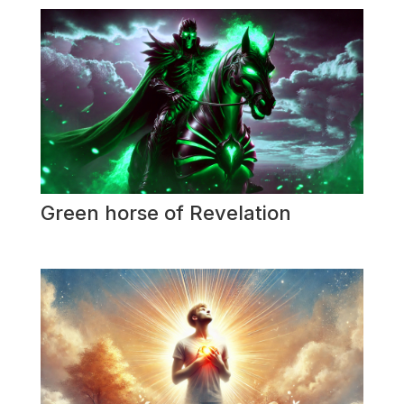
Green horse of Revelation