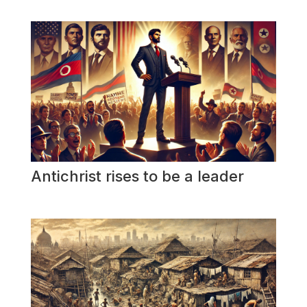
Antichrist rises to be a leader