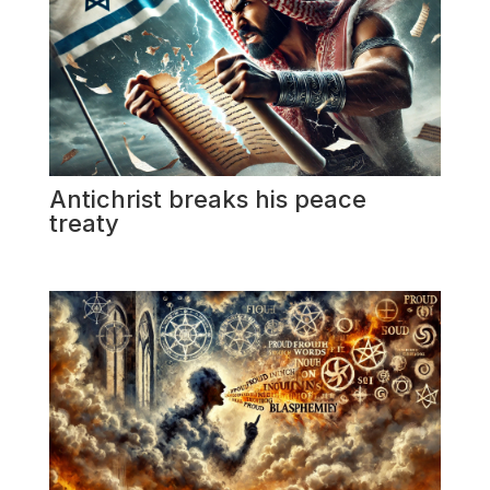
Antichrist breaks his peace
treaty