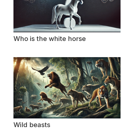
Who is the white horse
Wild beasts