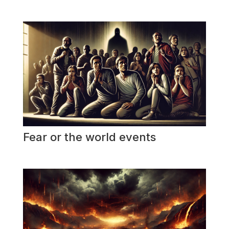
Fear or the world events