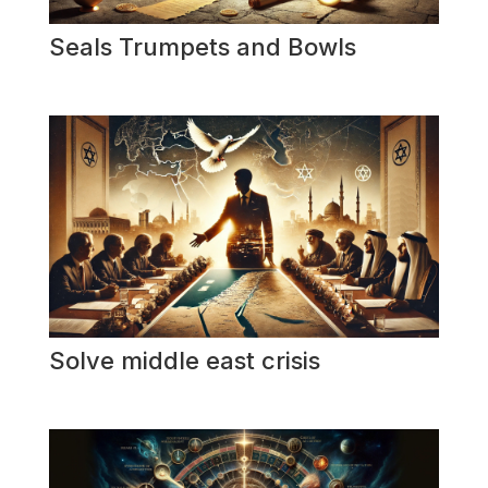
Seals Trumpets and Bowls
Solve middle east crisis