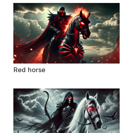
Red horse