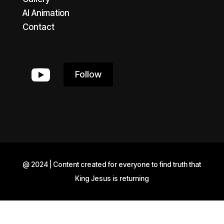
AI Animation
Contact
Follow
@ 2024 | Content created for everyone to find truth that
King Jesus is returning