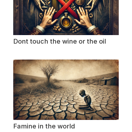
Dont touch the wine or the oil
Famine in the world