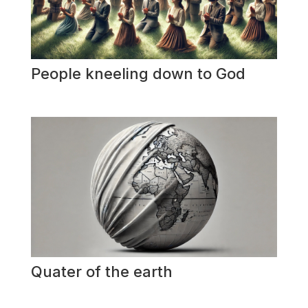
People kneeling down to God
Quater of the earth