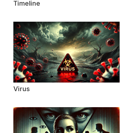
Timeline
Virus