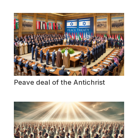
Peave deal of the Antichrist