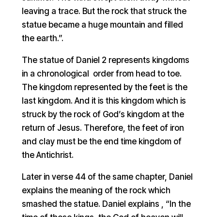
leaving a trace. But the rock that struck the
statue became a huge mountain and filled
the earth.”.
The statue of Daniel 2 represents kingdoms
in a chronological order from head to toe.
The kingdom represented by the feet is the
last kingdom. And it is this kingdom which is
struck by the rock of God’s kingdom at the
return of Jesus. Therefore, the feet of iron
and clay must be the end time kingdom of
the Antichrist.
Later in verse 44 of the same chapter, Daniel
explains the meaning of the rock which
smashed the statue. Daniel explains , “In the