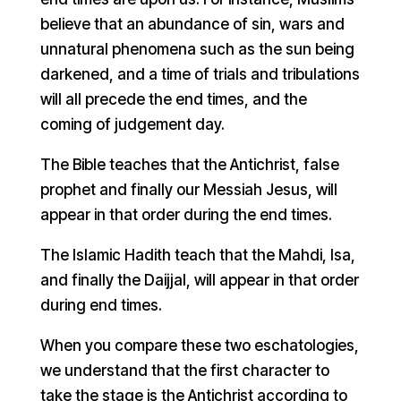
believe that an abundance of sin, wars and
unnatural phenomena such as the sun being
darkened, and a time of trials and tribulations
will all precede the end times, and the
coming of judgement day.
The Bible teaches that the Antichrist, false
prophet and finally our Messiah Jesus, will
appear in that order during the end times.
The Islamic Hadith teach that the Mahdi, Isa,
and finally the Daijjal, will appear in that order
during end times.
When you compare these two eschatologies,
we understand that the first character to
take the stage is the Antichrist according to