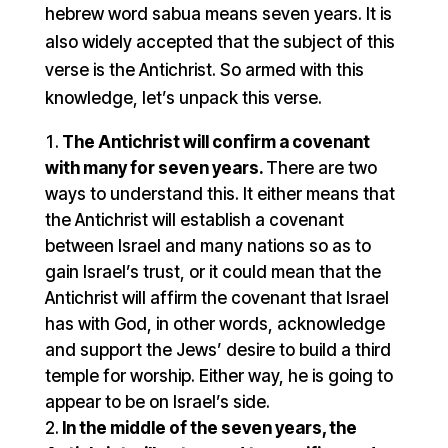
hebrew word sabua means seven years. It is
also widely accepted that the subject of this
verse is the Antichrist. So armed with this
knowledge, let’s unpack this verse.
The Antichrist will confirm a covenant
with many for seven years.
There are two
ways to understand this. It either means that
the Antichrist will establish a covenant
between Israel and many nations so as to
gain Israel’s trust, or it could mean that the
Antichrist will affirm the covenant that Israel
has with God, in other words, acknowledge
and support the Jews’ desire to build a third
temple for worship. Either way, he is going to
appear to be on Israel’s side.
In the middle of the seven years, the