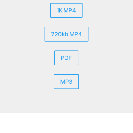
1K MP4
720kb MP4
PDF
MP3