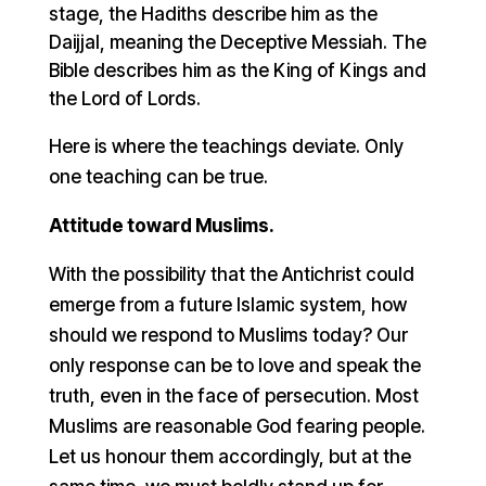
stage, the Hadiths describe him as the
Daijjal, meaning the Deceptive Messiah. The
Bible describes him as the King of Kings and
the Lord of Lords.
Here is where the teachings deviate. Only
one teaching can be true.
Attitude toward Muslims.
With the possibility that the Antichrist could
emerge from a future Islamic system, how
should we respond to Muslims today? Our
only response can be to love and speak the
truth, even in the face of persecution. Most
Muslims are reasonable God fearing people.
Let us honour them accordingly, but at the