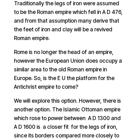
Traditionally the legs of iron were assumed
to be the Roman empire which fell in A D 476,
and from that assumption many derive that
the feet of iron and clay will be a revived
Roman empire.
Rome is no longer the head of an empire,
however the European Union does occupy a
similar area to the old Roman empire in
Europe. So, is the E U the platform for the
Antichrist empire to come?
We will explore this option. However, there is
another option. The Islamic Ottoman empire
which rose to power between A D 1300 and
A D 1600 is a closer fit for the legs of iron,
since its borders compared more closely to