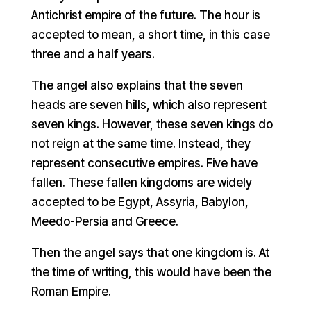
Antichrist empire of the future. The hour is
accepted to mean, a short time, in this case
three and a half years.
The angel also explains that the seven
heads are seven hills, which also represent
seven kings. However, these seven kings do
not reign at the same time. Instead, they
represent consecutive empires. Five have
fallen. These fallen kingdoms are widely
accepted to be Egypt, Assyria, Babylon,
Meedo-Persia and Greece.
Then the angel says that one kingdom is. At
the time of writing, this would have been the
Roman Empire.