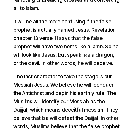
all to Islam.
It will be all the more confusing if the false
prophet is actually named Jesus. Revelation
chapter 13 verse 11 says that the false
prophet will have two horns like a lamb. So he
will look like Jesus, but speak like a dragon,
or the devil. In other words, he will deceive.
The last character to take the stage is our
Messiah Jesus. We believe he will conquer
the Antichrist and begin his earthly rule. The
Muslims will identify our Messiah as the
Daijjal, which means deceitful messiah. They
believe that Isa will defeat the Daijjal. In other
words, Muslims believe that the false prophet