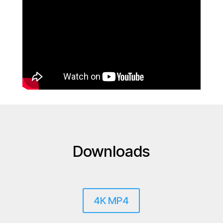
Downloads
4K MP4