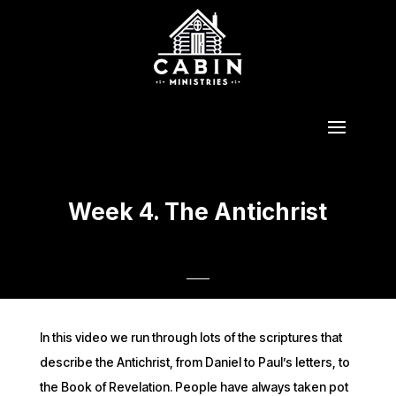
Week 4. The Antichrist
In this video we run through lots of the scriptures that
describe the Antichrist, from Daniel to Paul’s letters, to
the Book of Revelation. People have always taken pot