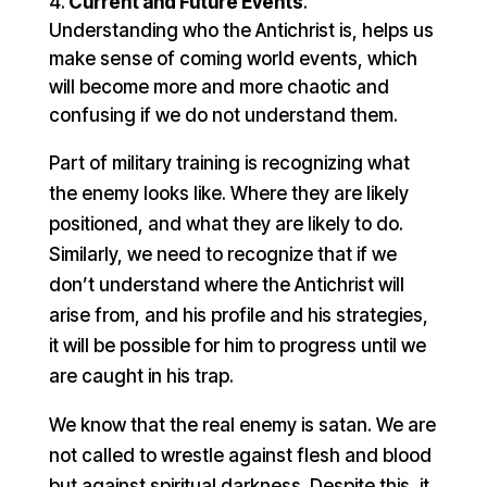
Current and Future Events
.
Understanding who the Antichrist is, helps us
make sense of coming world events, which
will become more and more chaotic and
confusing if we do not understand them.
Part of military training is recognizing what
the enemy looks like. Where they are likely
positioned, and what they are likely to do.
Similarly, we need to recognize that if we
don’t understand where the Antichrist will
arise from, and his profile and his strategies,
it will be possible for him to progress until we
are caught in his trap.
We know that the real enemy is satan. We are
not called to wrestle against flesh and blood
but against spiritual darkness. Despite this, it