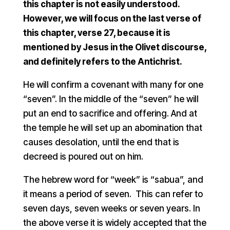
this chapter is not easily understood.
However, we will focus on the last verse of
this chapter, verse 27, because it is
mentioned by Jesus in the Olivet discourse,
and definitely refers to the Antichrist.
He will confirm a covenant with many for one
“seven”. In the middle of the “seven” he will
put an end to sacrifice and offering. And at
the temple he will set up an abomination that
causes desolation, until the end that is
decreed is poured out on him.
The hebrew word for “week” is “sabua”, and
it means a period of seven. This can refer to
seven days, seven weeks or seven years. In
the above verse it is widely accepted that the