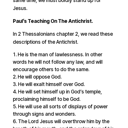
same time, we must boldly stand up for
Jesus.
Paul’s Teaching On The Antichrist.
In 2 Thessalonians chapter 2, we read these
descriptions of the Antichrist.
He is the man of lawlessness. In other
words he will not follow any law, and will
encourage others to do the same.
He will oppose God.
He will exalt himself over God.
He will set himself up in God’s temple,
proclaiming himself to be God.
He will use all sorts of displays of power
through signs and wonders.
The Lord Jesus will overthrow him by the