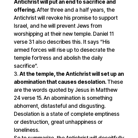
Antichrist will put an end to sacrifice and
offering.
After three and a half years, the
Antichrist will revoke his promise to support
Israel, and he will prevent Jews from
worshipping at their new temple. Daniel 11
verse 31 also describes this. It says “His
armed forces will rise up to desecrate the
temple fortress and abolish the daily
sacrifice”.
At the temple, the Antichrist will set up an
abomination that causes desolation.
These
are the words quoted by Jesus in Matthew
24 verse 15. An abomination is something
abhorrent, distasteful and disgusting.
Desolation is a state of complete emptiness
or destruction, great unhappiness or
loneliness.
So to summarize, the Antichrist will deceitfully