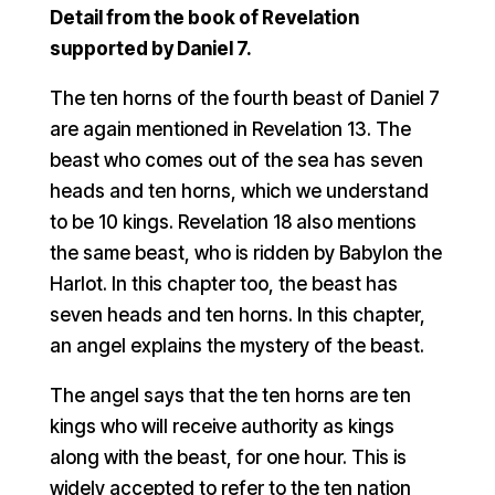
Detail from the book of Revelation
supported by Daniel 7.
The ten horns of the fourth beast of Daniel 7
are again mentioned in Revelation 13. The
beast who comes out of the sea has seven
heads and ten horns, which we understand
to be 10 kings. Revelation 18 also mentions
the same beast, who is ridden by Babylon the
Harlot. In this chapter too, the beast has
seven heads and ten horns. In this chapter,
an angel explains the mystery of the beast.
The angel says that the ten horns are ten
kings who will receive authority as kings
along with the beast, for one hour. This is
widely accepted to refer to the ten nation