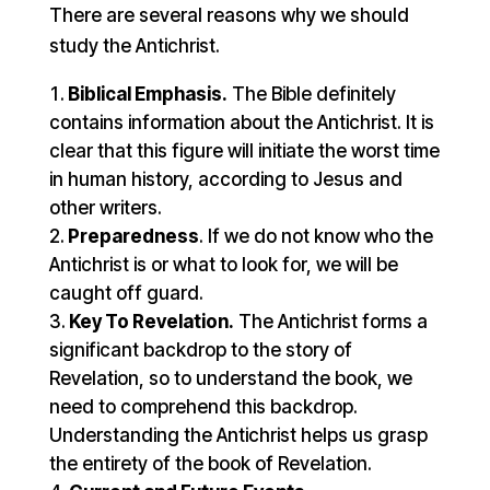
There are several reasons why we should
study the Antichrist.
Biblical Emphasis.
The Bible definitely
contains information about the Antichrist. It is
clear that this figure will initiate the worst time
in human history, according to Jesus and
other writers.
Preparedness
. If we do not know who the
Antichrist is or what to look for, we will be
caught off guard.
Key To Revelation.
The Antichrist forms a
significant backdrop to the story of
Revelation, so to understand the book, we
need to comprehend this backdrop.
Understanding the Antichrist helps us grasp
the entirety of the book of Revelation.