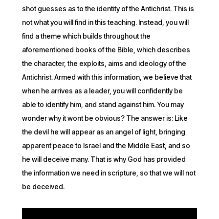
shot guesses as to the identity of the Antichrist. This is
not what you will find in this teaching. Instead, you will
find a theme which builds throughout the
aforementioned books of the Bible, which describes
the character, the exploits, aims and ideology of the
Antichrist. Armed with this information, we believe that
when he arrives as a leader, you will confidently be
able to identify him, and stand against him. You may
wonder why it wont be obvious? The answer is: Like
the devil he will appear as an angel of light, bringing
apparent peace to Israel and the Middle East, and so
he will deceive many. That is why God has provided
the information we need in scripture, so that we will not
be deceived.