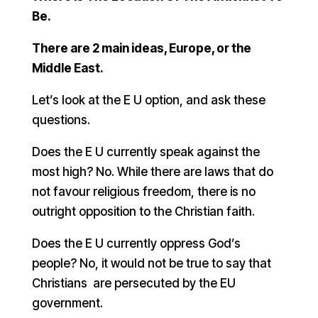
Be.
There are 2 main ideas, Europe, or the
Middle East.
Let’s look at the E U option, and ask these
questions.
Does the E U currently speak against the
most high? No. While there are laws that do
not favour religious freedom, there is no
outright opposition to the Christian faith.
Does the E U currently oppress God’s
people? No, it would not be true to say that
Christians are persecuted by the EU
government.