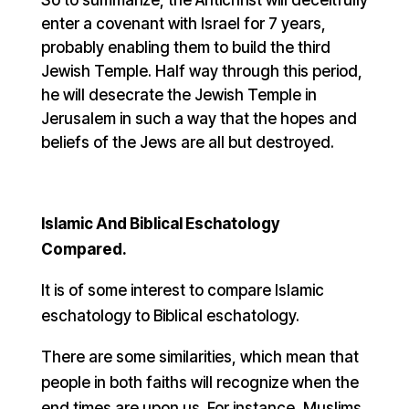
enter a covenant with Israel for 7 years,
probably enabling them to build the third
Jewish Temple. Half way through this period,
he will desecrate the Jewish Temple in
Jerusalem in such a way that the hopes and
beliefs of the Jews are all but destroyed.
Islamic And Biblical Eschatology
Compared.
It is of some interest to compare Islamic
eschatology to Biblical eschatology.
There are some similarities, which mean that
people in both faiths will recognize when the
end times are upon us. For instance, Muslims