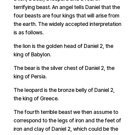
terrifying beast. An angel tells Daniel that the
four beasts are four kings that will arise from
the earth. The widely accepted interpretation
is as follows.
the lion is the golden head of Daniel 2, the
king of Babylon.
The bear is the silver chest of Daniel 2, the
king of Persia.
The leopard is the bronze belly of Daniel 2,
the king of Greece.
The fourth terrible beast we then assume to
correspond to the legs of iron and the feet of
iron and clay of Daniel 2, which could be the