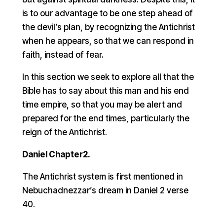
is to our advantage to be one step ahead of
the devil’s plan, by recognizing the Antichrist
when he appears, so that we can respond in
faith, instead of fear.
In this section we seek to explore all that the
Bible has to say about this man and his end
time empire, so that you may be alert and
prepared for the end times, particularly the
reign of the Antichrist.
Daniel Chapter2.
The Antichrist system is first mentioned in
Nebuchadnezzar’s dream in Daniel 2 verse
40.