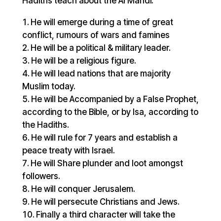
Hadiths teach about the Al Mahdi.
He will emerge during a time of great
conflict, rumours of wars and famines
He will be a political & military leader.
He will be a religious figure.
He will lead nations that are majority
Muslim today.
He will be Accompanied by a False Prophet,
according to the Bible, or by Isa, according to
the Hadiths.
He will rule for 7 years and establish a
peace treaty with Israel.
He will Share plunder and loot amongst
followers.
He will conquer Jerusalem.
He will persecute Christians and Jews.
Finally a third character will take the