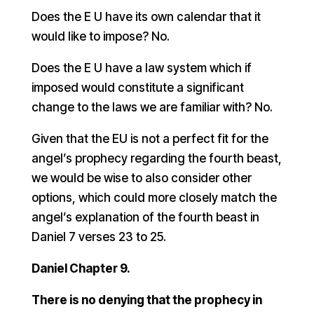
Does the E U have its own calendar that it
would like to impose? No.
Does the E U have a law system which if
imposed would constitute a significant
change to the laws we are familiar with? No.
Given that the EU is not a perfect fit for the
angel’s prophecy regarding the fourth beast,
we would be wise to also consider other
options, which could more closely match the
angel’s explanation of the fourth beast in
Daniel 7 verses 23 to 25.
Daniel Chapter 9.
There is no denying that the prophecy in