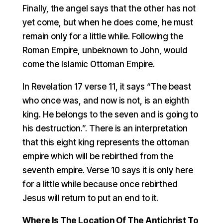
Finally, the angel says that the other has not
yet come, but when he does come, he must
remain only for a little while. Following the
Roman Empire, unbeknown to John, would
come the Islamic Ottoman Empire.
In Revelation 17 verse 11, it says “The beast
who once was, and now is not, is an eighth
king. He belongs to the seven and is going to
his destruction.”. There is an interpretation
that this eight king represents the ottoman
empire which will be rebirthed from the
seventh empire. Verse 10 says it is only here
for a little while because once rebirthed
Jesus will return to put an end to it.
Where Is The Location Of The Antichrist To