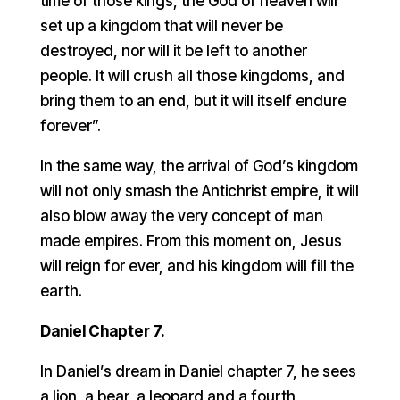
time of those kings, the God of heaven will
set up a kingdom that will never be
destroyed, nor will it be left to another
people. It will crush all those kingdoms, and
bring them to an end, but it will itself endure
forever”.
In the same way, the arrival of God’s kingdom
will not only smash the Antichrist empire, it will
also blow away the very concept of man
made empires. From this moment on, Jesus
will reign for ever, and his kingdom will fill the
earth.
Daniel Chapter 7.
In Daniel’s dream in Daniel chapter 7, he sees
a lion, a bear, a leopard and a fourth