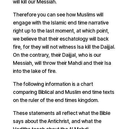
will kill our Messiah.
Therefore you can see how Muslims will
engage with the Islamic end time narrative
right up to the last moment, at which point,
we believe that their eschatology will back
fire, for they will not witness Isa kill the Daijjal.
On the contrary, their Daijjal, who is our
Messiah, will throw their Mahdi and their Isa
into the lake of fire.
The following information is a chart
comparing Biblical and Muslim end time texts
on the ruler of the end times kingdom.
These statements all reflect what the Bible
says about the Antichrist, and what the