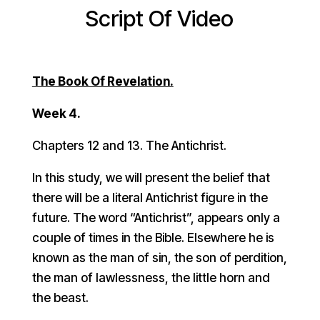
Script Of Video
The Book Of Revelation.
Week 4.
Chapters 12 and 13. The Antichrist.
In this study, we will present the belief that
there will be a literal Antichrist figure in the
future. The word “Antichrist”, appears only a
couple of times in the Bible. Elsewhere he is
known as the man of sin, the son of perdition,
the man of lawlessness, the little horn and
the beast.