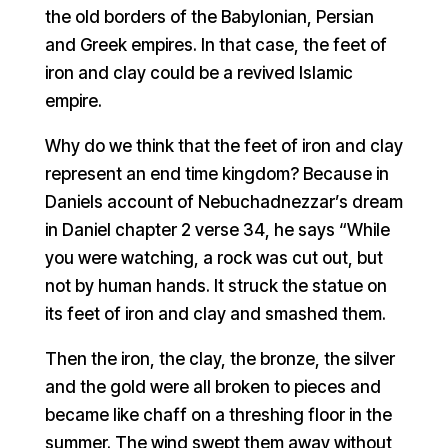
the old borders of the Babylonian, Persian
and Greek empires. In that case, the feet of
iron and clay could be a revived Islamic
empire.
Why do we think that the feet of iron and clay
represent an end time kingdom? Because in
Daniels account of Nebuchadnezzar’s dream
in Daniel chapter 2 verse 34, he says “While
you were watching, a rock was cut out, but
not by human hands. It struck the statue on
its feet of iron and clay and smashed them.
Then the iron, the clay, the bronze, the silver
and the gold were all broken to pieces and
became like chaff on a threshing floor in the
summer. The wind swept them away without