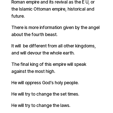
Roman empire and its revival as the E U, or
the Islamic Ottoman empire, historical and
future.
There is more information given by the angel
about the fourth beast.
It will be different from all other kingdoms,
and will devour the whole earth.
The final king of this empire will speak
against the most high.
He will oppress God’s holy people.
He will try to change the set times.
He will try to change the laws.