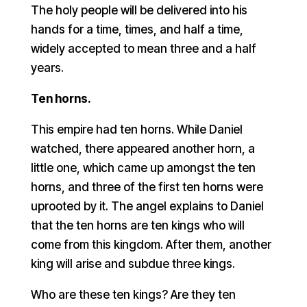
The holy people will be delivered into his
hands for a time, times, and half a time,
widely accepted to mean three and a half
years.
Ten horns.
This empire had ten horns. While Daniel
watched, there appeared another horn, a
little one, which came up amongst the ten
horns, and three of the first ten horns were
uprooted by it. The angel explains to Daniel
that the ten horns are ten kings who will
come from this kingdom. After them, another
king will arise and subdue three kings.
Who are these ten kings? Are they ten