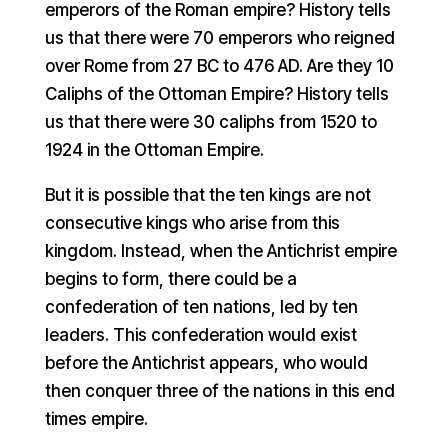
emperors of the Roman empire? History tells
us that there were 70 emperors who reigned
over Rome from 27 BC to 476 AD. Are they 10
Caliphs of the Ottoman Empire? History tells
us that there were 30 caliphs from 1520 to
1924 in the Ottoman Empire.
But it is possible that the ten kings are not
consecutive kings who arise from this
kingdom. Instead, when the Antichrist empire
begins to form, there could be a
confederation of ten nations, led by ten
leaders. This confederation would exist
before the Antichrist appears, who would
then conquer three of the nations in this end
times empire.