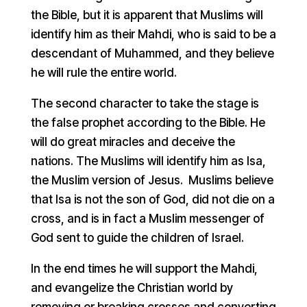
the Bible, but it is apparent that Muslims will
identify him as their Mahdi, who is said to be a
descendant of Muhammed, and they believe
he will rule the entire world.
The second character to take the stage is
the false prophet according to the Bible. He
will do great miracles and deceive the
nations. The Muslims will identify him as Isa,
the Muslim version of Jesus. Muslims believe
that Isa is not the son of God, did not die on a
cross, and is in fact a Muslim messenger of
God sent to guide the children of Israel.
In the end times he will support the Mahdi,
and evangelize the Christian world by
removing or breaking crosses and converting