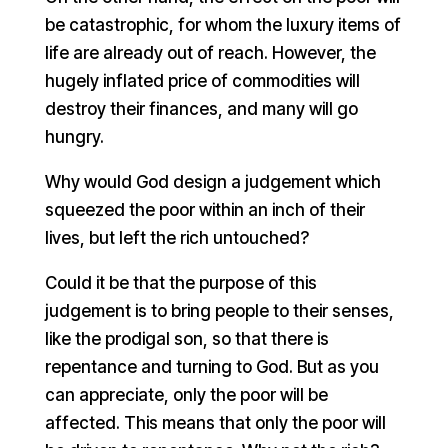
be catastrophic, for whom the luxury items of
life are already out of reach. However, the
hugely inflated price of commodities will
destroy their finances, and many will go
hungry.
Why would God design a judgement which
squeezed the poor within an inch of their
lives, but left the rich untouched?
Could it be that the purpose of this
judgement is to bring people to their senses,
like the prodigal son, so that there is
repentance and turning to God. But as you
can appreciate, only the poor will be
affected. This means that only the poor will