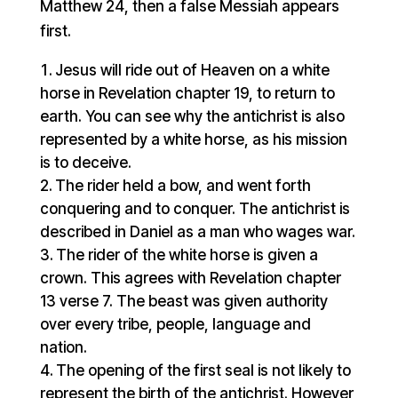
Matthew 24, then a false Messiah appears
first.
Jesus will ride out of Heaven on a white
horse in Revelation chapter 19, to return to
earth. You can see why the antichrist is also
represented by a white horse, as his mission
is to deceive.
The rider held a bow, and went forth
conquering and to conquer. The antichrist is
described in Daniel as a man who wages war.
The rider of the white horse is given a
crown. This agrees with Revelation chapter
13 verse 7. The beast was given authority
over every tribe, people, language and
nation.
The opening of the first seal is not likely to
represent the birth of the antichrist. However