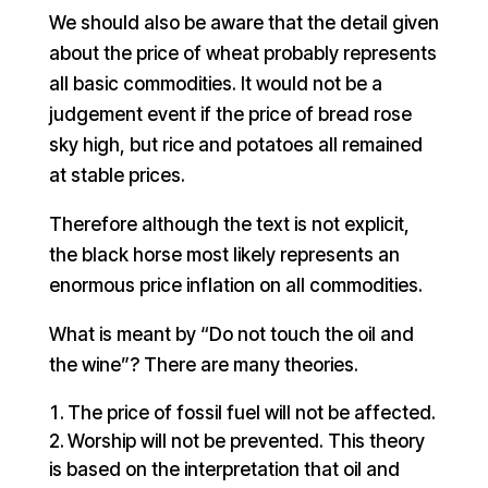
We should also be aware that the detail given
about the price of wheat probably represents
all basic commodities. It would not be a
judgement event if the price of bread rose
sky high, but rice and potatoes all remained
at stable prices.
Therefore although the text is not explicit,
the black horse most likely represents an
enormous price inflation on all commodities.
What is meant by “Do not touch the oil and
the wine”? There are many theories.
The price of fossil fuel will not be affected.
Worship will not be prevented. This theory
is based on the interpretation that oil and