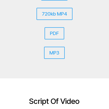
720kb MP4
PDF
MP3
Script Of Video