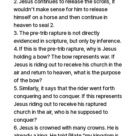
Jesus continues to release the scrolls, it
wouldn’t make sense for him to release
himself on a horse and then continue in
heaven to seal 2.
The pre-trib rapture is not directly
evidenced in scripture, but only by inference.
If this is the pre-trib rapture, why is Jesus
holding a bow? The bow represents war. If
Jesus is riding out to receive his church in the
air and return to heaven, what is the purpose
of the bow?
Similarly, it says that the rider went forth
conquering and to conquer. If this represents
Jesus riding out to receive his raptured
church in the air, who is he supposed to
conquer?
Jesus is crowned with many crowns. He is
already a king. He told Pilate “my kingdom is