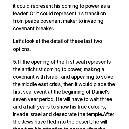
it could represent his coming to power as a
leader. Or it could represent his transition
from peace covenant maker to invading
covenant breaker.
Let’s look at the detail of these last two
options.
If the opening of the first seal represents
the antichrist coming to power, making a
covenant with Israel, and appearing to solve
the middle east crisis, then it would place the
first seal event at the beginning of Daniel’s
seven year period. He will have to wait three
and a half years to show his true colours,
invade Israel and desecrate the temple.After
the Jews have fled into the desert, he will