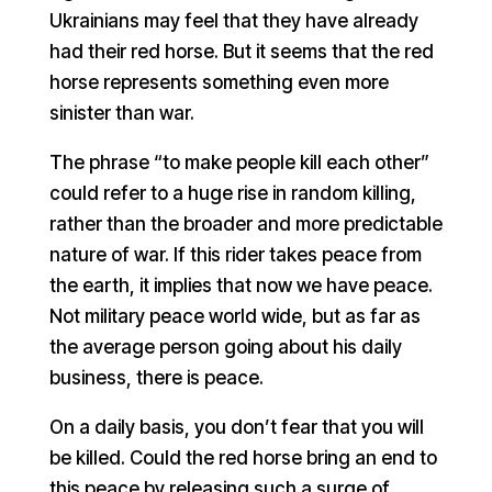
Ukrainians may feel that they have already
had their red horse. But it seems that the red
horse represents something even more
sinister than war.
The phrase “to make people kill each other”
could refer to a huge rise in random killing,
rather than the broader and more predictable
nature of war. If this rider takes peace from
the earth, it implies that now we have peace.
Not military peace world wide, but as far as
the average person going about his daily
business, there is peace.
On a daily basis, you don’t fear that you will
be killed. Could the red horse bring an end to
this peace by releasing such a surge of