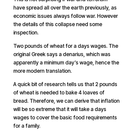
have spread all over the earth previously, as
economic issues always follow war. However
the details of this collapse need some
inspection.
Two pounds of wheat for a days wages. The
original Greek says a denarius, which was
apparently a minimum day’s wage, hence the
more modern translation.
A quick bit of research tells us that 2 pounds
of wheat is needed to bake 4 loaves of
bread. Therefore, we can derive that inflation
will be so extreme that it will take a days
wages to cover the basic food requirements
for a family.