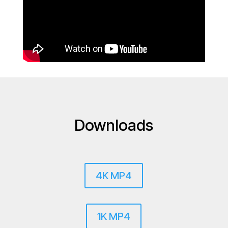
Downloads
4K MP4
1K MP4