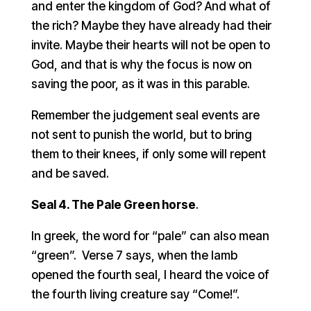
and enter the kingdom of God? And what of
the rich? Maybe they have already had their
invite. Maybe their hearts will not be open to
God, and that is why the focus is now on
saving the poor, as it was in this parable.
Remember the judgement seal events are
not sent to punish the world, but to bring
them to their knees, if only some will repent
and be saved.
Seal 4. The Pale Green horse
.
In greek, the word for “pale” can also mean
“green”. Verse 7 says, when the lamb
opened the fourth seal, I heard the voice of
the fourth living creature say “Come!”.