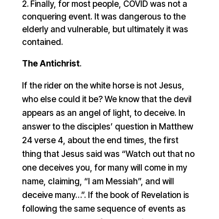
Finally, for most people, COVID was not a
conquering event. It was dangerous to the
elderly and vulnerable, but ultimately it was
contained.
The Antichrist
.
If the rider on the white horse is not Jesus,
who else could it be? We know that the devil
appears as an angel of light, to deceive. In
answer to the disciples’ question in Matthew
24 verse 4, about the end times, the first
thing that Jesus said was “Watch out that no
one deceives you, for many will come in my
name, claiming, “I am Messiah”, and will
deceive many…”. If the book of Revelation is
following the same sequence of events as