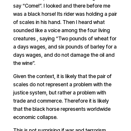
say “Come!”. I looked and there before me
was a black horse! Its rider was holding a pair
of scales in his hand. Then I heard what
sounded like a voice among the four living
creatures , saying “Two pounds of wheat for
a days wages, and six pounds of barley for a
days wages, and do not damage the oil and
the wine”.
Given the context, it is likely that the pair of
scales do not represent a problem with the
justice system, but rather a problem with
trade and commerce. Therefore it is likely
that the black horse represents worldwide
economic collapse.
This is not surprising if war and terrorism