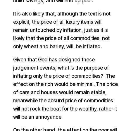
build savings, and will end up poor.
It is also likely that, although the text is not
explicit, the price of all luxury items will
remain untouched by inflation, just as it is
likely that the price of all commodities, not
only wheat and barley, will be inflated.
Given that God has designed these
judgement events, what is the purpose of
inflating only the price of commodities? The
effect on the rich would be minimal. The price
of cars and houses would remain stable,
meanwhile the absurd price of commodities
will not rock the boat for the wealthy, rather it
will be an annoyance.
On the other hand, the effect on the poor will