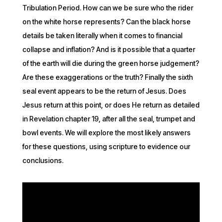
Tribulation Period. How can we be sure who the rider
on the white horse represents? Can the black horse
details be taken literally when it comes to financial
collapse and inflation? And is it possible that a quarter
of the earth will die during the green horse judgement?
Are these exaggerations or the truth? Finally the sixth
seal event appears to be the return of Jesus. Does
Jesus return at this point, or does He return as detailed
in Revelation chapter 19, after all the seal, trumpet and
bowl events. We will explore the most likely answers
for these questions, using scripture to evidence our
conclusions.