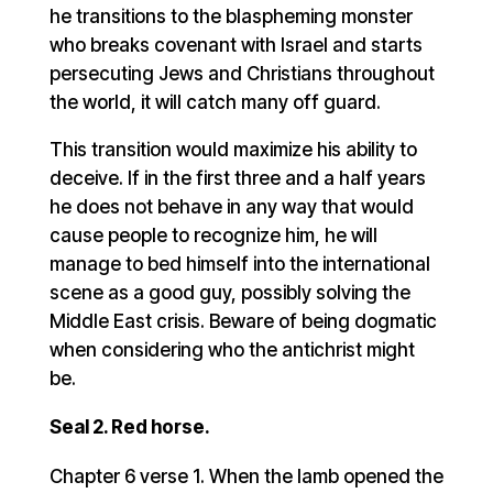
he transitions to the blaspheming monster
who breaks covenant with Israel and starts
persecuting Jews and Christians throughout
the world, it will catch many off guard.
This transition would maximize his ability to
deceive. If in the first three and a half years
he does not behave in any way that would
cause people to recognize him, he will
manage to bed himself into the international
scene as a good guy, possibly solving the
Middle East crisis. Beware of being dogmatic
when considering who the antichrist might
be.
Seal 2. Red horse.
Chapter 6 verse 1. When the lamb opened the