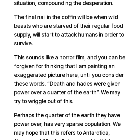
situation, compounding the desperation.
The final nail in the coffin will be when wild
beasts who are starved of their regular food
supply, will start to attack humans in order to
survive.
This sounds like a horror film, and you can be
forgiven for thinking that I am painting an
exaggerated picture here, until you consider
these words. “Death and hades were given
power over a quarter of the earth”. We may
try to wriggle out of this.
Perhaps the quarter of the earth they have
power over, has very sparse population. We
may hope that this refers to Antarctica,