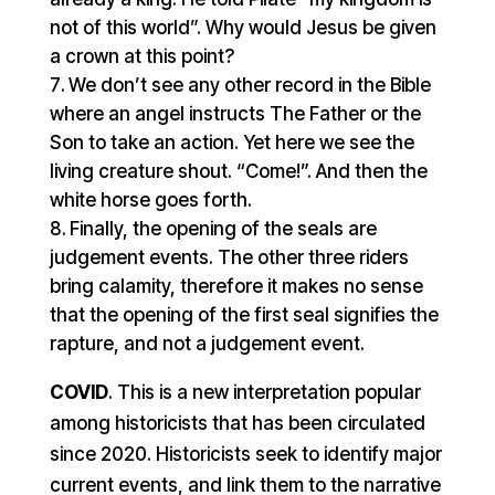
not of this world”. Why would Jesus be given
a crown at this point?
We don’t see any other record in the Bible
where an angel instructs The Father or the
Son to take an action. Yet here we see the
living creature shout. “Come!”. And then the
white horse goes forth.
Finally, the opening of the seals are
judgement events. The other three riders
bring calamity, therefore it makes no sense
that the opening of the first seal signifies the
rapture, and not a judgement event.
COVID
. This is a new interpretation popular
among historicists that has been circulated
since 2020. Historicists seek to identify major
current events, and link them to the narrative