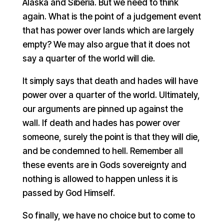
Alaska and Siberia. But we need to think
again. What is the point of a judgement event
that has power over lands which are largely
empty? We may also argue that it does not
say a quarter of the world will die.
It simply says that death and hades will have
power over a quarter of the world. Ultimately,
our arguments are pinned up against the
wall. If death and hades has power over
someone, surely the point is that they will die,
and be condemned to hell. Remember all
these events are in Gods sovereignty and
nothing is allowed to happen unless it is
passed by God Himself.
So finally, we have no choice but to come to