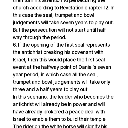
then turn his attention to persecuting the
church according to Revelation chapter 12. In
this case the seal, trumpet and bowl
judgements will take seven years to play out.
But the persecution will not start until half
way through the period.
If the opening of the first seal represents
the antichrist breaking his covenant with
Israel, then this would place the first seal
event at the halfway point of Daniel’s seven
year period, in which case all the seal,
trumpet and bowl judgements will take only
three and a half years to play out.
In this scenario, the leader who becomes the
antichrist will already be in power and will
have already brokered a peace deal with
Israel to enable them to build their temple.
The rider on the white horse will signify his