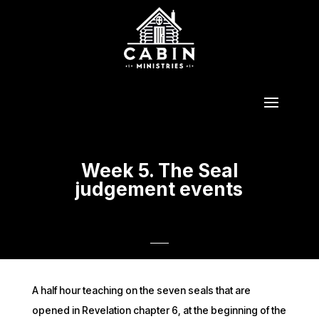
Week 5. The Seal
judgement events
A half hour teaching on the seven seals that are
opened in Revelation chapter 6, at the beginning of the