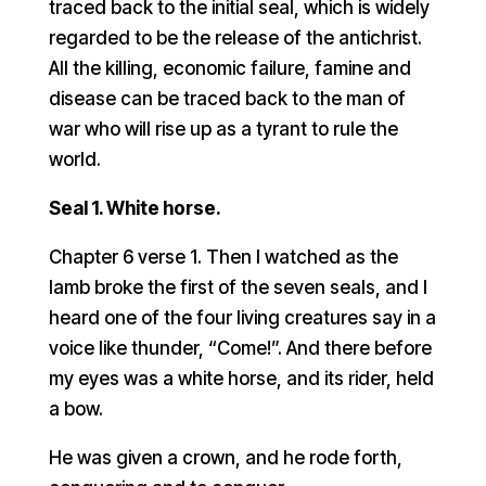
traced back to the initial seal, which is widely
regarded to be the release of the antichrist.
All the killing, economic failure, famine and
disease can be traced back to the man of
war who will rise up as a tyrant to rule the
world.
Seal 1. White horse.
Chapter 6 verse 1. Then I watched as the
lamb broke the first of the seven seals, and I
heard one of the four living creatures say in a
voice like thunder, “Come!”. And there before
my eyes was a white horse, and its rider, held
a bow.
He was given a crown, and he rode forth,