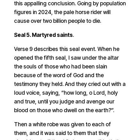
this appalling conclusion. Going by population
figures in 2024, the pale horse rider will
cause over two billion people to die.
Seal 5. Martyred saints
.
Verse 9 describes this seal event. When he
opened the fifth seal, I saw under the altar
the souls of those who had been slain
because of the word of God and the
testimony they held. And they cried out with a
loud voice, saying, “how long, o Lord, holy
and true, until you judge and avenge our
blood on those who dwell on the earth?”.
Then a white robe was given to each of
them, and it was said to them that they