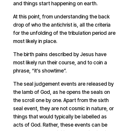
and things start happening on earth.
At this point, from understanding the back
drop of who the antichrist is, all the criteria
for the unfolding of the tribulation period are
most likely in place.
The birth pains described by Jesus have
most likely run their course, and to coin a
phrase, “it’s showtime”.
The seal judgement events are released by
the lamb of God, as he opens the seals on
the scroll one by one. Apart from the sixth
seal event, they are not cosmic in nature, or
things that would typically be labelled as
acts of God. Rather, these events can be