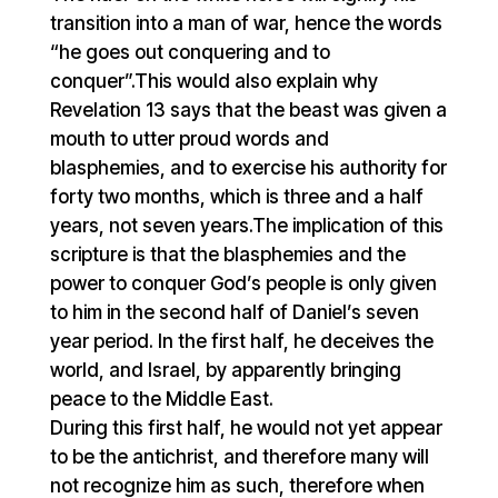
transition into a man of war, hence the words
“he goes out conquering and to
conquer”.This would also explain why
Revelation 13 says that the beast was given a
mouth to utter proud words and
blasphemies, and to exercise his authority for
forty two months, which is three and a half
years, not seven years.The implication of this
scripture is that the blasphemies and the
power to conquer God’s people is only given
to him in the second half of Daniel’s seven
year period. In the first half, he deceives the
world, and Israel, by apparently bringing
peace to the Middle East.
During this first half, he would not yet appear
to be the antichrist, and therefore many will
not recognize him as such, therefore when