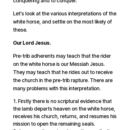
conquering and to conquer.
Let’s look at the various interpretations of the
white horse, and settle on the most likely of
these.
Our Lord Jesus.
Pre-trib adherents may teach that the rider
on the white horse is our Messiah Jesus.
They may teach that he rides out to receive
the church in the pre-trib rapture. There are
many problems with this interpretation.
Firstly there is no scriptural evidence that
the lamb departs heaven on the white horse,
receives his church, returns, and resumes his
mission to open the remaining seals.