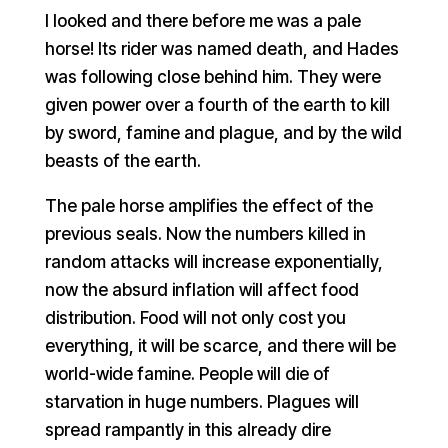
I looked and there before me was a pale
horse! Its rider was named death, and Hades
was following close behind him. They were
given power over a fourth of the earth to kill
by sword, famine and plague, and by the wild
beasts of the earth.
The pale horse amplifies the effect of the
previous seals. Now the numbers killed in
random attacks will increase exponentially,
now the absurd inflation will affect food
distribution. Food will not only cost you
everything, it will be scarce, and there will be
world-wide famine. People will die of
starvation in huge numbers. Plagues will
spread rampantly in this already dire