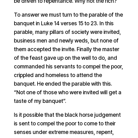
be driven to repentance. Why not the rich?
To answer we must turn to the parable of the
banquet in Luke 14 verses 15 to 23. In this
parable, many pillars of society were invited,
business men and newly weds, but none of
them accepted the invite. Finally the master
of the feast gave up on the well to do, and
commanded his servants to compel the poor,
crippled and homeless to attend the
banquet. He ended the parable with this.
“Not one of those who were invited will get a
taste of my banquet”.
Is it possible that the black horse judgement
is sent to compel the poor to come to their
senses under extreme measures, repent,