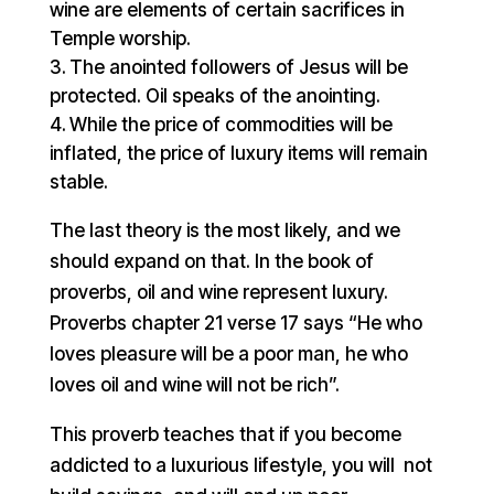
wine are elements of certain sacrifices in
Temple worship.
The anointed followers of Jesus will be
protected. Oil speaks of the anointing.
While the price of commodities will be
inflated, the price of luxury items will remain
stable.
The last theory is the most likely, and we
should expand on that. In the book of
proverbs, oil and wine represent luxury.
Proverbs chapter 21 verse 17 says “He who
loves pleasure will be a poor man, he who
loves oil and wine will not be rich”.
This proverb teaches that if you become
addicted to a luxurious lifestyle, you will not