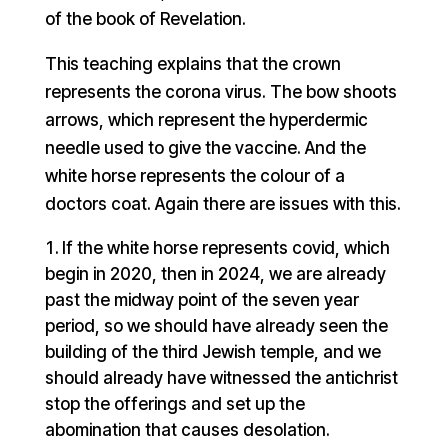
of the book of Revelation.
This teaching explains that the crown
represents the corona virus. The bow shoots
arrows, which represent the hyperdermic
needle used to give the vaccine. And the
white horse represents the colour of a
doctors coat. Again there are issues with this.
If the white horse represents covid, which
begin in 2020, then in 2024, we are already
past the midway point of the seven year
period, so we should have already seen the
building of the third Jewish temple, and we
should already have witnessed the antichrist
stop the offerings and set up the
abomination that causes desolation.