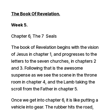
The Book Of Revelation.
Week 5.
Chapter 6, The 7 Seals
The book of Revelation begins with the vision
of Jesus in chapter 1, and progresses to the
letters to the seven churches, in chapters 2
and 3. Following that is the awesome
suspense as we see the scene in the throne
room in chapter 4, and the Lamb taking the
scroll from the Father in chapter 5.
Once we get into chapter 6, it is like putting a
vehicle into gear. The rubber hits the road,