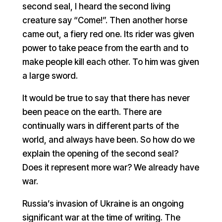
second seal, I heard the second living
creature say “Come!”. Then another horse
came out, a fiery red one. Its rider was given
power to take peace from the earth and to
make people kill each other. To him was given
a large sword.
It would be true to say that there has never
been peace on the earth. There are
continually wars in different parts of the
world, and always have been. So how do we
explain the opening of the second seal?
Does it represent more war? We already have
war.
Russia’s invasion of Ukraine is an ongoing
significant war at the time of writing. The