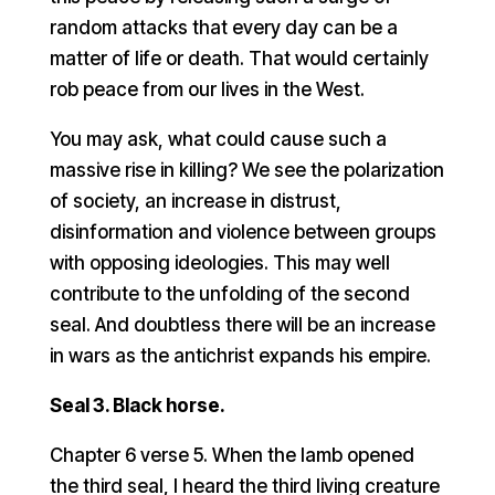
random attacks that every day can be a
matter of life or death. That would certainly
rob peace from our lives in the West.
You may ask, what could cause such a
massive rise in killing? We see the polarization
of society, an increase in distrust,
disinformation and violence between groups
with opposing ideologies. This may well
contribute to the unfolding of the second
seal. And doubtless there will be an increase
in wars as the antichrist expands his empire.
Seal 3. Black horse.
Chapter 6 verse 5. When the lamb opened
the third seal, I heard the third living creature