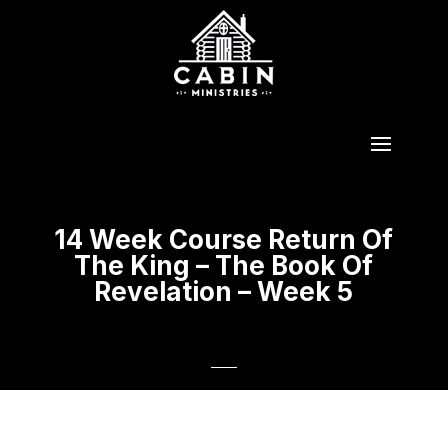
14 Week Course Return Of
The King – The Book Of
Revelation – Week 5